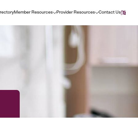
irectory
Member Resources
Provider Resources
Contact Us