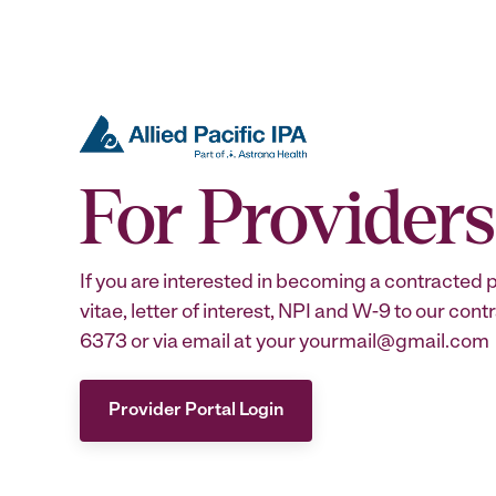
For Providers
If you are interested in becoming a contracted 
vitae, letter of interest, NPI and W-9 to our co
6373 or via email at your yourmail@gmail.com
Provider Portal Login