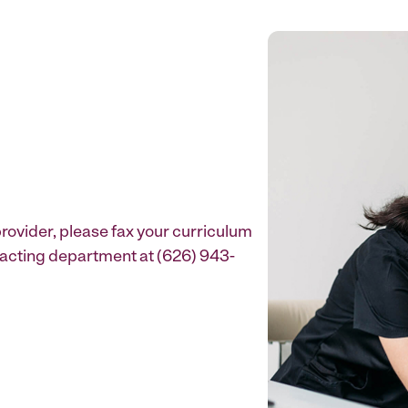
provider, please fax your curriculum
ntracting department at (626) 943-