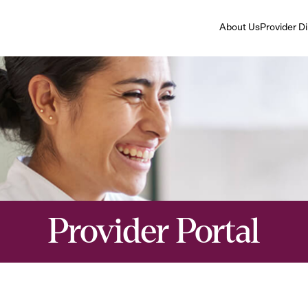
About Us
Provider D
Provider Portal